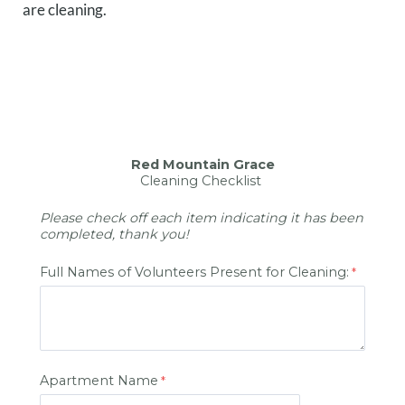
are cleaning.