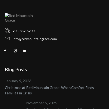
205-882-5200
info@redmountaingrace.com
Blog Posts
January 9, 2026
Christmas at Red Mountain Grace: When Comfort Finds
Families in Crisis
November 5, 2025