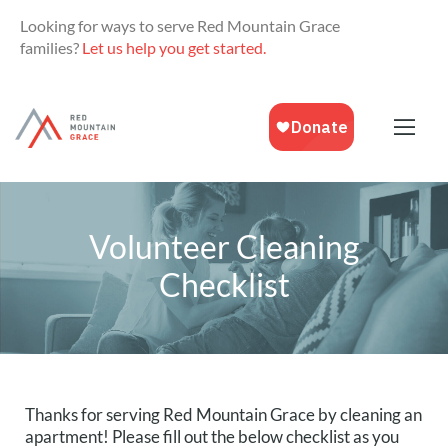
Looking for ways to serve Red Mountain Grace
families?
Let us help you get started.
Volunteer Cleaning
Checklist
Thanks for serving Red Mountain Grace by cleaning an 
apartment! Please fill out the below checklist as you 