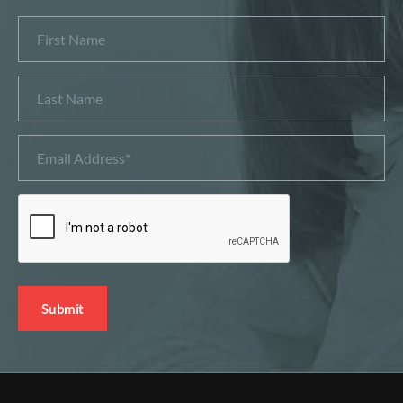
First
Name
Last
Name
Email
Address
*
CAPTCHA
Submit
Alternative: