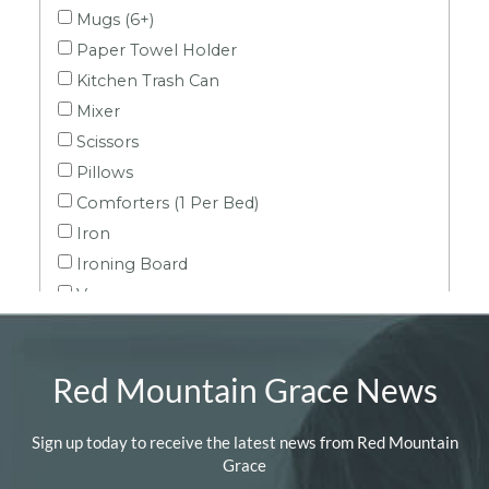
Red Mountain Grace News
Sign up today to receive the latest news from Red Mountain
Grace