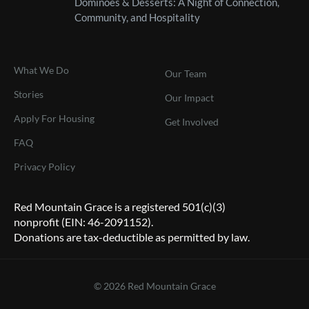
Dominoes & Desserts: A Night of Connection,
Community, and Hospitality
What We Do
Our Team
Stories
Our Impact
Apply For Housing
Get Involved
FAQ
Privacy Policy
Red Mountain Grace is a registered 501(c)(3)
nonprofit (EIN: 46-2091152).
Donations are tax-deductible as permitted by law.
© 2026 Red Mountain Grace